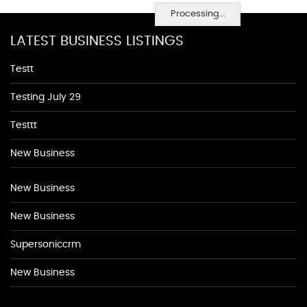
Processing...
LATEST BUSINESS LISTINGS
Testt
Testing July 29
Testtt
New Business
New Business
New Business
Supersoniccrm
New Business