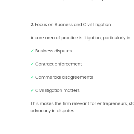
2.
Focus on Business and Civil Litigation
A core area of practice is litigation, particularly in:
✓
Business disputes
✓
Contract enforcement
✓
Commercial disagreements
✓
Civil litigation matters
This makes the firm relevant for entrepreneurs, s
advocacy in disputes.