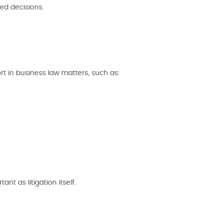
ed decisions.
t in business law matters, such as:
nt as litigation itself.