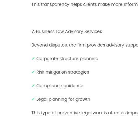
This transparency helps clients make more inform
7.
Business Law Advisory Services
Beyond disputes, the firm provides advisory suppor
✓
Corporate structure planning
✓
Risk mitigation strategies
✓
Compliance guidance
✓
Legal planning for growth
This type of preventive legal work is often as importa