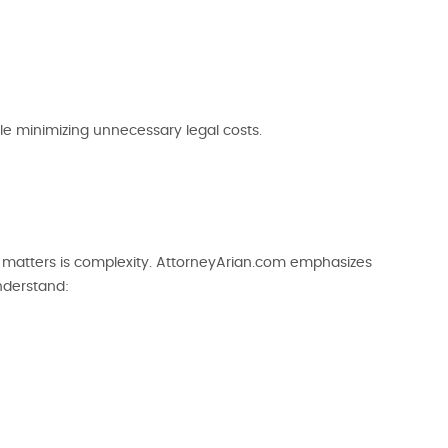
le minimizing unnecessary legal costs.
al matters is complexity. AttorneyArian.com emphasizes
understand: