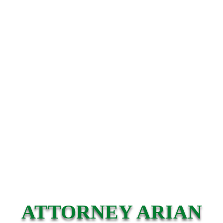
ATTORNEY ARIAN