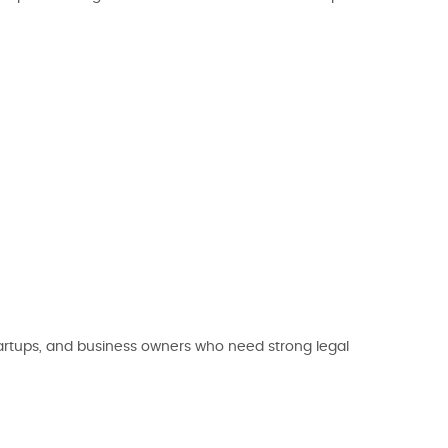
tartups, and business owners who need strong legal