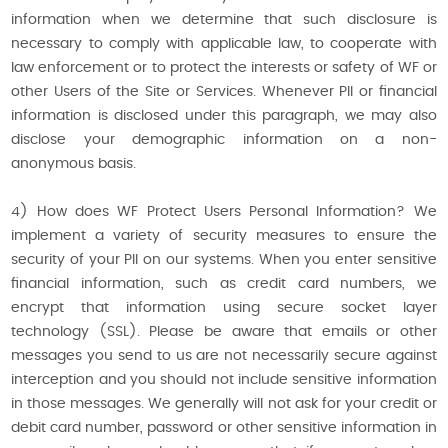
information when we determine that such disclosure is
necessary to comply with applicable law, to cooperate with
law enforcement or to protect the interests or safety of WF or
other Users of the Site or Services. Whenever PII or financial
information is disclosed under this paragraph, we may also
disclose your demographic information on a non-
anonymous basis.
4) How does WF Protect Users Personal Information? We
implement a variety of security measures to ensure the
security of your PII on our systems. When you enter sensitive
financial information, such as credit card numbers, we
encrypt that information using secure socket layer
technology (SSL). Please be aware that emails or other
messages you send to us are not necessarily secure against
interception and you should not include sensitive information
in those messages. We generally will not ask for your credit or
debit card number, password or other sensitive information in