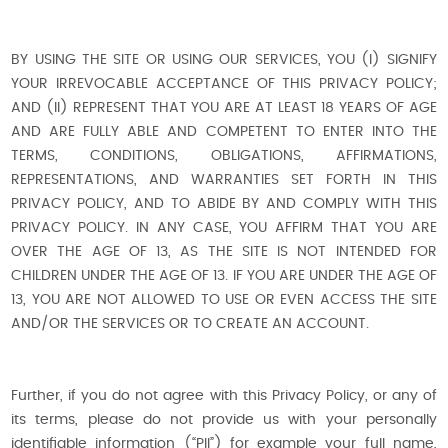
BY USING THE SITE OR USING OUR SERVICES, YOU (I) SIGNIFY
YOUR IRREVOCABLE ACCEPTANCE OF THIS PRIVACY POLICY;
AND (II) REPRESENT THAT YOU ARE AT LEAST 18 YEARS OF AGE
AND ARE FULLY ABLE AND COMPETENT TO ENTER INTO THE
TERMS, CONDITIONS, OBLIGATIONS, AFFIRMATIONS,
REPRESENTATIONS, AND WARRANTIES SET FORTH IN THIS
PRIVACY POLICY, AND TO ABIDE BY AND COMPLY WITH THIS
PRIVACY POLICY. IN ANY CASE, YOU AFFIRM THAT YOU ARE
OVER THE AGE OF 13, AS THE SITE IS NOT INTENDED FOR
CHILDREN UNDER THE AGE OF 13. IF YOU ARE UNDER THE AGE OF
13, YOU ARE NOT ALLOWED TO USE OR EVEN ACCESS THE SITE
AND/OR THE SERVICES OR TO CREATE AN ACCOUNT.
Further, if you do not agree with this Privacy Policy, or any of
its terms, please do not provide us with your personally
identifiable information (“PII”) for example your full name,