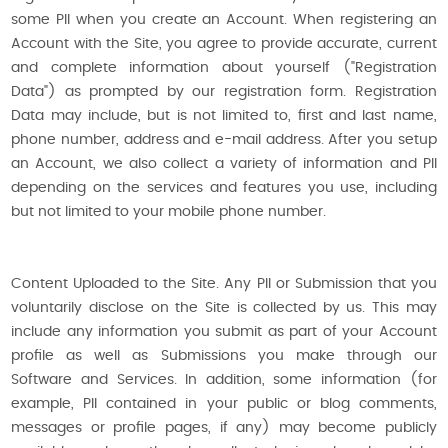
some PII when you create an Account. When registering an
Account with the Site, you agree to provide accurate, current
and complete information about yourself ("Registration
Data") as prompted by our registration form. Registration
Data may include, but is not limited to, first and last name,
phone number, address and e-mail address. After you setup
an Account, we also collect a variety of information and PII
depending on the services and features you use, including
but not limited to your mobile phone number.
Content Uploaded to the Site. Any PII or Submission that you
voluntarily disclose on the Site is collected by us. This may
include any information you submit as part of your Account
profile as well as Submissions you make through our
Software and Services. In addition, some information (for
example, PII contained in your public or blog comments,
messages or profile pages, if any) may become publicly