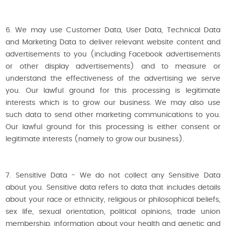
6. We may use Customer Data, User Data, Technical Data
and Marketing Data to deliver relevant website content and
advertisements to you (including Facebook advertisements
or other display advertisements) and to measure or
understand the effectiveness of the advertising we serve
you. Our lawful ground for this processing is legitimate
interests which is to grow our business. We may also use
such data to send other marketing communications to you.
Our lawful ground for this processing is either consent or
legitimate interests (namely to grow our business).
7. Sensitive Data - We do not collect any Sensitive Data
about you. Sensitive data refers to data that includes details
about your race or ethnicity, religious or philosophical beliefs,
sex life, sexual orientation, political opinions, trade union
membership, information about your health and genetic and