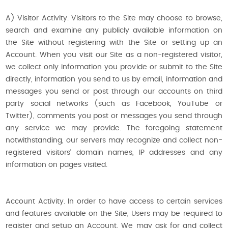
A) Visitor Activity. Visitors to the Site may choose to browse,
search and examine any publicly available information on
the Site without registering with the Site or setting up an
Account. When you visit our Site as a non-registered visitor,
we collect only information you provide or submit to the Site
directly, information you send to us by email, information and
messages you send or post through our accounts on third
party social networks (such as Facebook, YouTube or
Twitter), comments you post or messages you send through
any service we may provide. The foregoing statement
notwithstanding, our servers may recognize and collect non-
registered visitors’ domain names, IP addresses and any
information on pages visited.
Account Activity. In order to have access to certain services
and features available on the Site, Users may be required to
register and setup an Account. We may ask for and collect