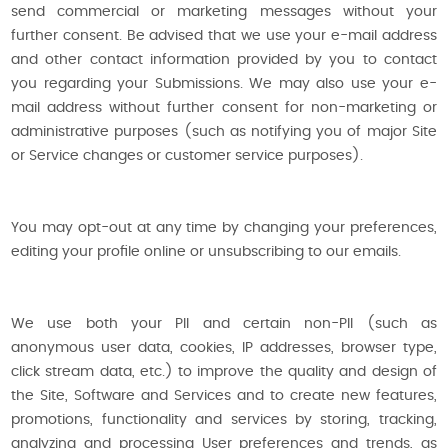
send commercial or marketing messages without your
further consent. Be advised that we use your e-mail address
and other contact information provided by you to contact
you regarding your Submissions. We may also use your e-
mail address without further consent for non-marketing or
administrative purposes (such as notifying you of major Site
or Service changes or customer service purposes).
You may opt-out at any time by changing your preferences,
editing your profile online or unsubscribing to our emails.
We use both your PII and certain non-PII (such as
anonymous user data, cookies, IP addresses, browser type,
click stream data, etc.) to improve the quality and design of
the Site, Software and Services and to create new features,
promotions, functionality and services by storing, tracking,
analyzing and processing User preferences and trends, as