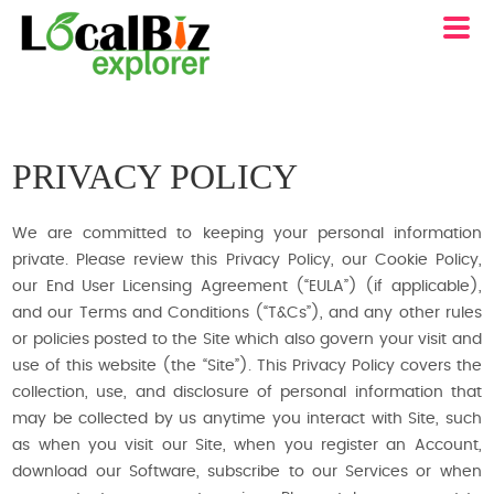
PRIVACY POLICY
We are committed to keeping your personal information
private. Please review this Privacy Policy, our Cookie Policy,
our End User Licensing Agreement (“EULA”) (if applicable),
and our Terms and Conditions (“T&Cs”), and any other rules
or policies posted to the Site which also govern your visit and
use of this website (the “Site”). This Privacy Policy covers the
collection, use, and disclosure of personal information that
may be collected by us anytime you interact with Site, such
as when you visit our Site, when you register an Account,
download our Software, subscribe to our Services or when