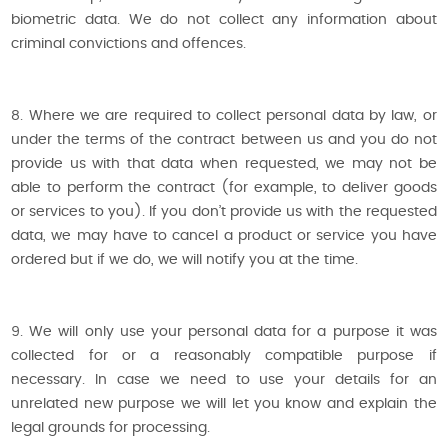
biometric data. We do not collect any information about
criminal convictions and offences.
8. Where we are required to collect personal data by law, or
under the terms of the contract between us and you do not
provide us with that data when requested, we may not be
able to perform the contract (for example, to deliver goods
or services to you). If you don’t provide us with the requested
data, we may have to cancel a product or service you have
ordered but if we do, we will notify you at the time.
9. We will only use your personal data for a purpose it was
collected for or a reasonably compatible purpose if
necessary. In case we need to use your details for an
unrelated new purpose we will let you know and explain the
legal grounds for processing.