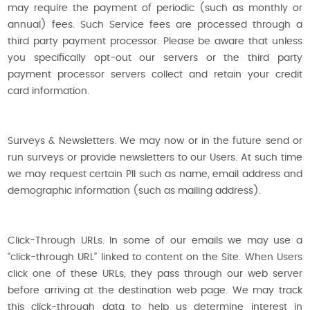
may require the payment of periodic (such as monthly or
annual) fees. Such Service fees are processed through a
third party payment processor. Please be aware that unless
you specifically opt-out our servers or the third party
payment processor servers collect and retain your credit
card information.
Surveys & Newsletters. We may now or in the future send or
run surveys or provide newsletters to our Users. At such time
we may request certain PII such as name, email address and
demographic information (such as mailing address).
Click-Through URLs. In some of our emails we may use a
“click-through URL” linked to content on the Site. When Users
click one of these URLs, they pass through our web server
before arriving at the destination web page. We may track
this click-through data to help us determine interest in