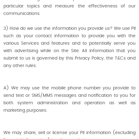
particular topics and measure the effectiveness of our
communications.
3) How do we use the information you provide us? We use PII
such as your contact information to provide you with the
various Services and features and to potentially serve you
with advertising while on the Site. All information that you
submit to us is governed by this Privacy Policy, the T&Cs and
any other rules.
A) We may use the mobile phone number you provide to
send text or SMS/MMS messages and notification to you for
both system administration and operation as well as
marketing purposes.
We may share, sell or license your PII information (excluding