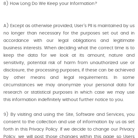
8) How Long Do We Keep your Information?
A) Except as otherwise provided, User’s PII is maintained by us
no longer than necessary for the purposes set out and in
accordance with our legal obligations and legitimate
business interests. When deciding what the correct time is to
keep the data for we look at its amount, nature and
sensitivity, potential risk of harm from unauthorized use or
disclosure, the processing purposes, if these can be achieved
by other means and legal requirements. In some
circumstances we may anonymize your personal data for
research or statistical purposes in which case we may use
this information indefinitely without further notice to you.
9) By visiting and using the Site, Software and Services, you
consent to the collection and use of information by us as set
forth in this Privacy Policy. If we decide to change our Privacy
Policy, we will post those changes within this page so Users