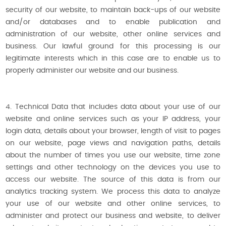
security of our website, to maintain back-ups of our website
and/or databases and to enable publication and
administration of our website, other online services and
business. Our lawful ground for this processing is our
legitimate interests which in this case are to enable us to
properly administer our website and our business.
4. Technical Data that includes data about your use of our
website and online services such as your IP address, your
login data, details about your browser, length of visit to pages
on our website, page views and navigation paths, details
about the number of times you use our website, time zone
settings and other technology on the devices you use to
access our website. The source of this data is from our
analytics tracking system. We process this data to analyze
your use of our website and other online services, to
administer and protect our business and website, to deliver