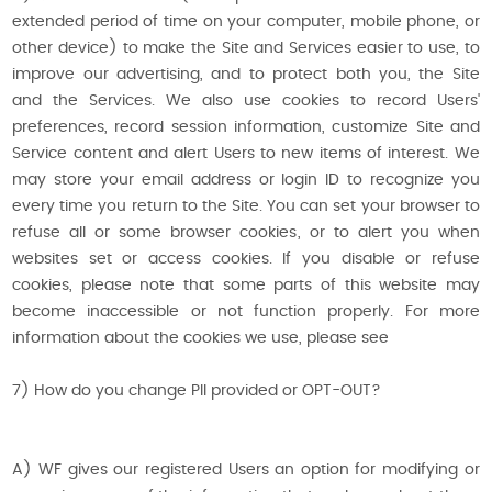
extended period of time on your computer, mobile phone, or
other device) to make the Site and Services easier to use, to
improve our advertising, and to protect both you, the Site
and the Services. We also use cookies to record Users'
preferences, record session information, customize Site and
Service content and alert Users to new items of interest. We
may store your email address or login ID to recognize you
every time you return to the Site. You can set your browser to
refuse all or some browser cookies, or to alert you when
websites set or access cookies. If you disable or refuse
cookies, please note that some parts of this website may
become inaccessible or not function properly. For more
information about the cookies we use, please see
7) How do you change PII provided or OPT-OUT?
A) WF gives our registered Users an option for modifying or