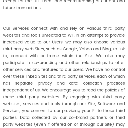
except for the fulfillment and record keeping of current and
future transactions.
Our Services connect with and rely on various third party
websites and tools unrelated to WF. In an attempt to provide
increased value to our Users, we may also choose various
third party web Sites, such as Google, Yahoo and Bing, to link
to, connect with or frame within the Site. We also may
participate in co-branding and other relationships to offer
other services and features to our Users. We have no control
over these linked Sites and third party services, each of which
has separate privacy and data collection practices
independent of us. We encourage you to read the policies of
these third party websites. By engaging with third party
websites, services and tools through our Site, Software and
Services, you consent to our providing your PII to those third
parties. Data collected by our co-brand partners or third
party websites (even if offered on or through our Site) may