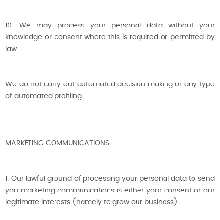
10. We may process your personal data without your
knowledge or consent where this is required or permitted by
law.
We do not carry out automated decision making or any type
of automated profiling.
MARKETING COMMUNICATIONS
1. Our lawful ground of processing your personal data to send
you marketing communications is either your consent or our
legitimate interests (namely to grow our business).