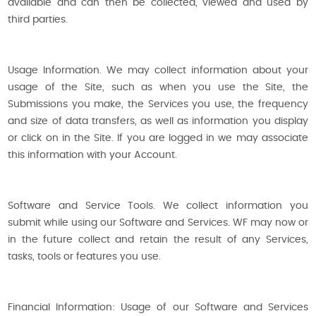
available and can then be collected, viewed and used by
third parties.
Usage Information. We may collect information about your
usage of the Site, such as when you use the Site, the
Submissions you make, the Services you use, the frequency
and size of data transfers, as well as information you display
or click on in the Site. If you are logged in we may associate
this information with your Account.
Software and Service Tools. We collect information you
submit while using our Software and Services. WF may now or
in the future collect and retain the result of any Services,
tasks, tools or features you use.
Financial Information: Usage of our Software and Services