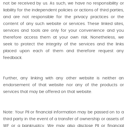
not be received by us. As such, we have no responsibility or
liability for the independent policies or actions of third parties,
and are not responsible for the privacy practices or the
content of any such website or services. These linked sites,
services and tools are only for your convenience and you
therefore access them at your own risk. Nonetheless, we
seek to protect the integrity of the services and the links
placed upon each of them and therefore request any
feedback.
Further, any linking with any other website is neither an
endorsement of that website nor any of the products or
services that may be offered on that website.
Note: Your PII or financial information may be passed on to a
third party in the event of a transfer of ownership or assets of
WF or a bankruptcy. We may also disclose PII or financial