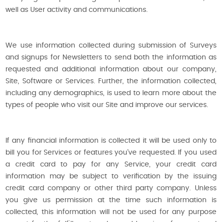
well as User activity and communications.
We use information collected during submission of Surveys
and signups for Newsletters to send both the information as
requested and additional information about our company,
Site, Software or Services. Further, the information collected,
including any demographics, is used to learn more about the
types of people who visit our Site and improve our services.
If any financial information is collected it will be used only to
bill you for Services or features you’ve requested. If you used
a credit card to pay for any Service, your credit card
information may be subject to verification by the issuing
credit card company or other third party company. Unless
you give us permission at the time such information is
collected, this information will not be used for any purpose