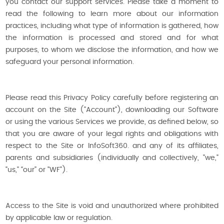
you contact our support services. Please take a moment to
read the following to learn more about our information
practices, including what type of information is gathered, how
the information is processed and stored and for what
purposes, to whom we disclose the information, and how we
safeguard your personal information.
Please read this Privacy Policy carefully before registering an
account on the Site ("Account"), downloading our Software
or using the various Services we provide, as defined below, so
that you are aware of your legal rights and obligations with
respect to the Site or InfoSoft360. and any of its affiliates,
parents and subsidiaries (individually and collectively, "we,"
"us," “our” or "WF").
Access to the Site is void and unauthorized where prohibited
by applicable law or regulation.