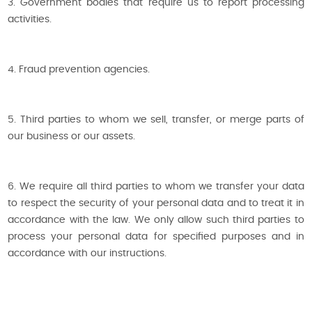
3. Government bodies that require us to report processing
activities.
4. Fraud prevention agencies.
5. Third parties to whom we sell, transfer, or merge parts of
our business or our assets.
6. We require all third parties to whom we transfer your data
to respect the security of your personal data and to treat it in
accordance with the law. We only allow such third parties to
process your personal data for specified purposes and in
accordance with our instructions.