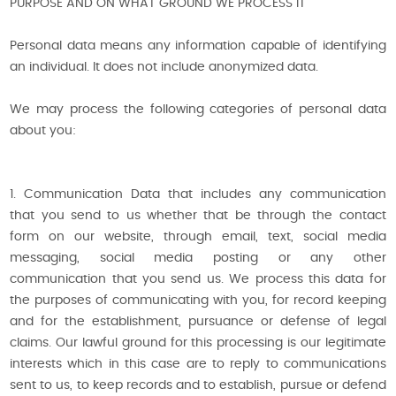
PURPOSE AND ON WHAT GROUND WE PROCESS IT
Personal data means any information capable of identifying
an individual. It does not include anonymized data.
We may process the following categories of personal data
about you:
1. Communication Data that includes any communication
that you send to us whether that be through the contact
form on our website, through email, text, social media
messaging, social media posting or any other
communication that you send us. We process this data for
the purposes of communicating with you, for record keeping
and for the establishment, pursuance or defense of legal
claims. Our lawful ground for this processing is our legitimate
interests which in this case are to reply to communications
sent to us, to keep records and to establish, pursue or defend