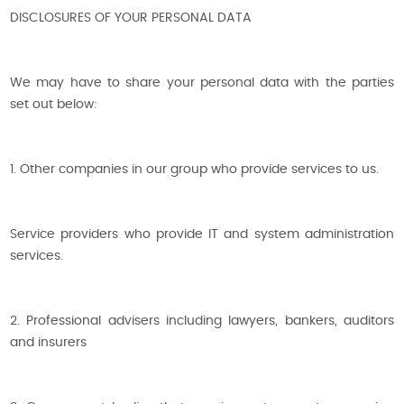
DISCLOSURES OF YOUR PERSONAL DATA
We may have to share your personal data with the parties
set out below:
1. Other companies in our group who provide services to us.
Service providers who provide IT and system administration
services.
2. Professional advisers including lawyers, bankers, auditors
and insurers