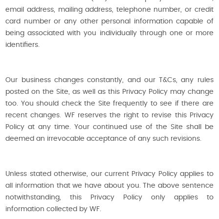
email address, mailing address, telephone number, or credit
card number or any other personal information capable of
being associated with you individually through one or more
identifiers.
Our business changes constantly, and our T&Cs, any rules
posted on the Site, as well as this Privacy Policy may change
too. You should check the Site frequently to see if there are
recent changes. WF reserves the right to revise this Privacy
Policy at any time. Your continued use of the Site shall be
deemed an irrevocable acceptance of any such revisions.
Unless stated otherwise, our current Privacy Policy applies to
all information that we have about you. The above sentence
notwithstanding, this Privacy Policy only applies to
information collected by WF.