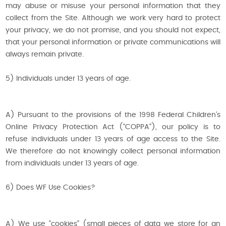
may abuse or misuse your personal information that they
collect from the Site. Although we work very hard to protect
your privacy, we do not promise, and you should not expect,
that your personal information or private communications will
always remain private.
5) Individuals under 13 years of age.
A) Pursuant to the provisions of the 1998 Federal Children’s
Online Privacy Protection Act (“COPPA”), our policy is to
refuse individuals under 13 years of age access to the Site.
We therefore do not knowingly collect personal information
from individuals under 13 years of age.
6) Does WF Use Cookies?
A) We use "cookies" (small pieces of data we store for an