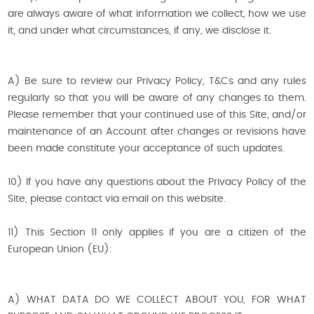
are always aware of what information we collect, how we use
it, and under what circumstances, if any, we disclose it.
A) Be sure to review our Privacy Policy, T&Cs and any rules
regularly so that you will be aware of any changes to them.
Please remember that your continued use of this Site, and/or
maintenance of an Account after changes or revisions have
been made constitute your acceptance of such updates.
10) If you have any questions about the Privacy Policy of the
Site, please contact via email on this website.
11) This Section 11 only applies if you are a citizen of the
European Union (EU):
A) WHAT DATA DO WE COLLECT ABOUT YOU, FOR WHAT