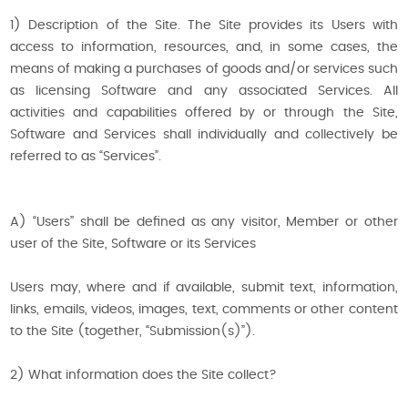
1) Description of the Site. The Site provides its Users with
access to information, resources, and, in some cases, the
means of making a purchases of goods and/or services such
as licensing Software and any associated Services. All
activities and capabilities offered by or through the Site,
Software and Services shall individually and collectively be
referred to as “Services”.
A) “Users” shall be defined as any visitor, Member or other
user of the Site, Software or its Services
Users may, where and if available, submit text, information,
links, emails, videos, images, text, comments or other content
to the Site (together, “Submission(s)”).
2) What information does the Site collect?