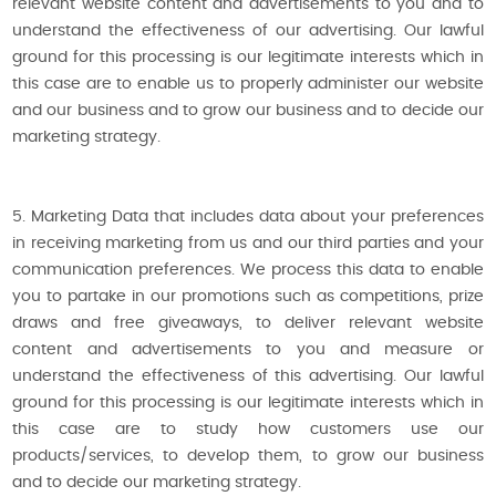
relevant website content and advertisements to you and to
understand the effectiveness of our advertising. Our lawful
ground for this processing is our legitimate interests which in
this case are to enable us to properly administer our website
and our business and to grow our business and to decide our
marketing strategy.
5. Marketing Data that includes data about your preferences
in receiving marketing from us and our third parties and your
communication preferences. We process this data to enable
you to partake in our promotions such as competitions, prize
draws and free giveaways, to deliver relevant website
content and advertisements to you and measure or
understand the effectiveness of this advertising. Our lawful
ground for this processing is our legitimate interests which in
this case are to study how customers use our
products/services, to develop them, to grow our business
and to decide our marketing strategy.