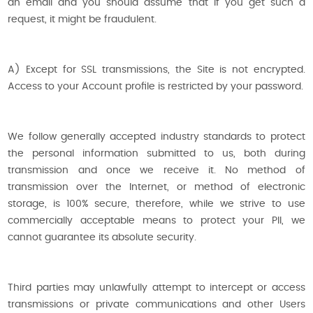
an email and you should assume that if you get such a
request, it might be fraudulent.
A) Except for SSL transmissions, the Site is not encrypted.
Access to your Account profile is restricted by your password.
We follow generally accepted industry standards to protect
the personal information submitted to us, both during
transmission and once we receive it. No method of
transmission over the Internet, or method of electronic
storage, is 100% secure, therefore, while we strive to use
commercially acceptable means to protect your PII, we
cannot guarantee its absolute security.
Third parties may unlawfully attempt to intercept or access
transmissions or private communications and other Users