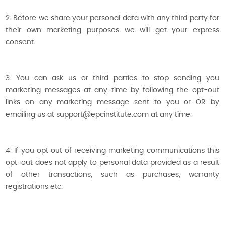
2. Before we share your personal data with any third party for
their own marketing purposes we will get your express
consent.
3. You can ask us or third parties to stop sending you
marketing messages at any time by following the opt-out
links on any marketing message sent to you or OR by
emailing us at support@epcinstitute.com at any time.
4. If you opt out of receiving marketing communications this
opt-out does not apply to personal data provided as a result
of other transactions, such as purchases, warranty
registrations etc.