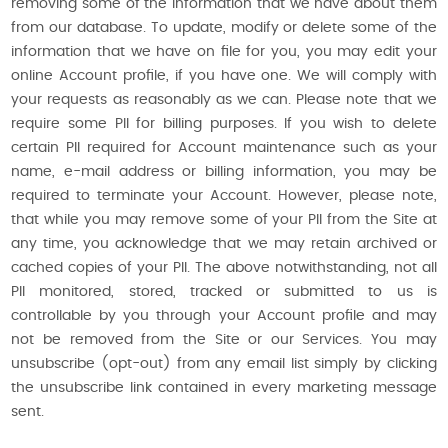
removing some of the information that we have about them
from our database. To update, modify or delete some of the
information that we have on file for you, you may edit your
online Account profile, if you have one. We will comply with
your requests as reasonably as we can. Please note that we
require some PII for billing purposes. If you wish to delete
certain PII required for Account maintenance such as your
name, e-mail address or billing information, you may be
required to terminate your Account. However, please note,
that while you may remove some of your PII from the Site at
any time, you acknowledge that we may retain archived or
cached copies of your PII. The above notwithstanding, not all
PII monitored, stored, tracked or submitted to us is
controllable by you through your Account profile and may
not be removed from the Site or our Services. You may
unsubscribe (opt-out) from any email list simply by clicking
the unsubscribe link contained in every marketing message
sent.