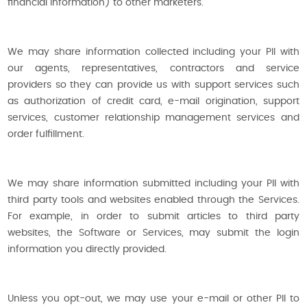
financial information) to other marketers.
We may share information collected including your PII with
our agents, representatives, contractors and service
providers so they can provide us with support services such
as authorization of credit card, e-mail origination, support
services, customer relationship management services and
order fulfillment.
We may share information submitted including your PII with
third party tools and websites enabled through the Services.
For example, in order to submit articles to third party
websites, the Software or Services, may submit the login
information you directly provided.
Unless you opt-out, we may use your e-mail or other PII to