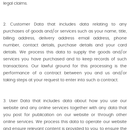
legal claims.
2. Customer Data that includes data relating to any
purchases of goods and/or services such as your name, title,
billing address, delivery address email address, phone
number, contact details, purchase details and your card
details. We process this data to supply the goods and/or
services you have purchased and to keep records of such
transactions. Our lawful ground for this processing is the
performance of a contract between you and us and/or
taking steps at your request to enter into such a contract.
3. User Data that includes data about how you use our
website and any online services together with any data that
you post for publication on our website or through other
online services. We process this data to operate our website
and ensure relevant content is provided to you, to ensure the