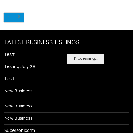
LATEST BUSINESS LISTINGS
Testt
Processing...
Testing July 29
Testtt
New Business
New Business
New Business
Supersoniccrm