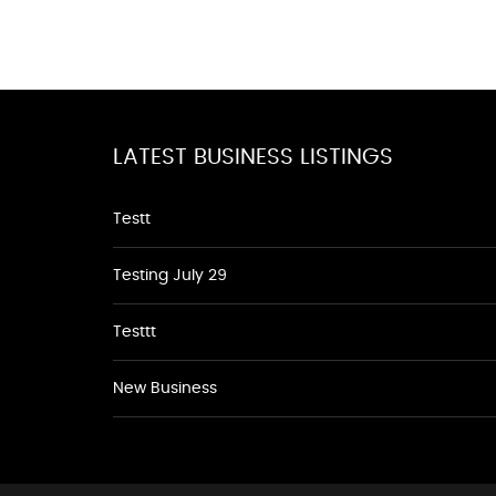
LATEST BUSINESS LISTINGS
Testt
Testing July 29
Testtt
New Business