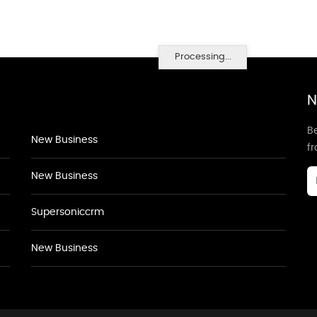
Processing...
N
Be
New Business
f
New Business
Supersoniccrm
New Business