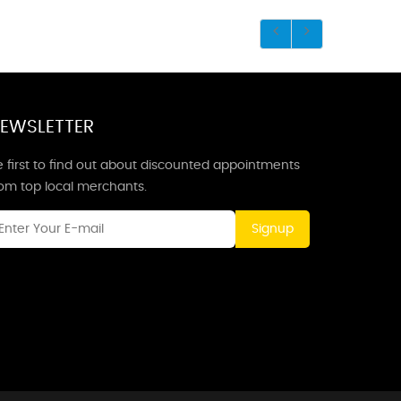
EWSLETTER
 first to find out about discounted appointments
rom top local merchants.
Signup