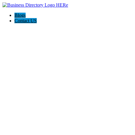
Blogs
Contact US