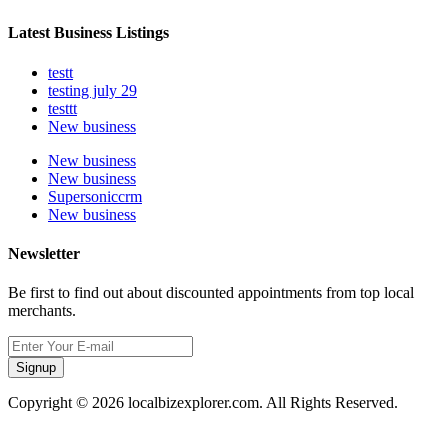
Latest Business Listings
testt
testing july 29
testtt
New business
New business
New business
Supersoniccrm
New business
Newsletter
Be first to find out about discounted appointments from top local
merchants.
Signup
Copyright © 2026 localbizexplorer.com. All Rights Reserved.