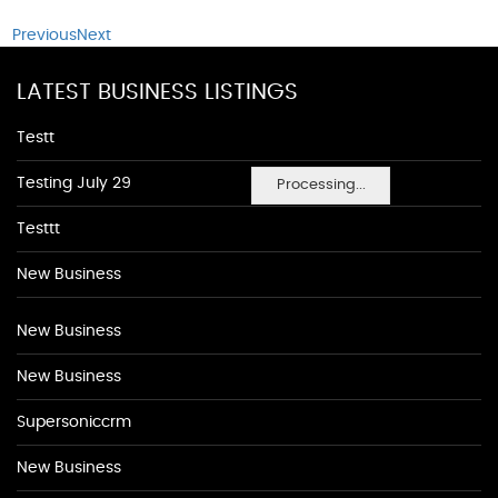
Previous
Next
LATEST BUSINESS LISTINGS
Testt
Testing July 29
Processing...
Testtt
New Business
New Business
New Business
Supersoniccrm
New Business