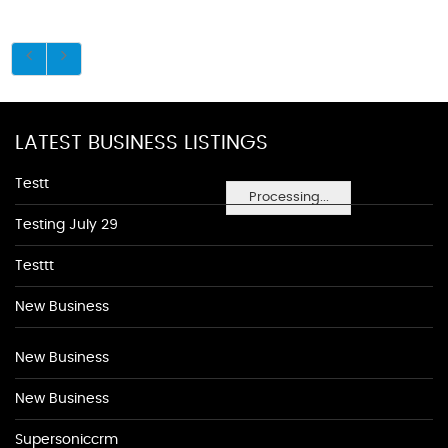
LATEST BUSINESS LISTINGS
Testt
Processing...
Testing July 29
Testtt
New Business
New Business
New Business
Supersoniccrm