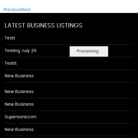
Previous
Next
LATEST BUSINESS LISTINGS
Testt
Testing July 29
Processing...
Testtt
New Business
New Business
New Business
Supersoniccrm
New Business