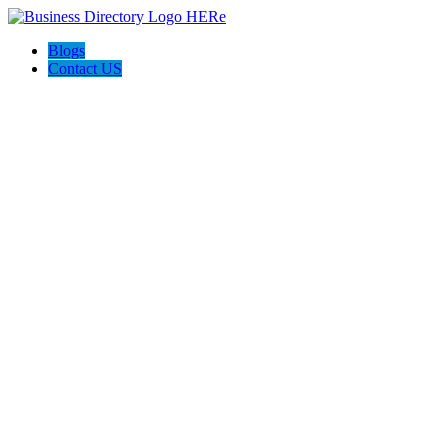
Blogs
Contact US