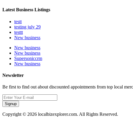
Latest Business Listings
testt
testing july 29
testtt
New business
New business
New business
Supersoniccrm
New business
Newsletter
Be first to find out about discounted appointments from top local mer
Signup
Copyright © 2026 localbizexplorer.com. All Rights Reserved.