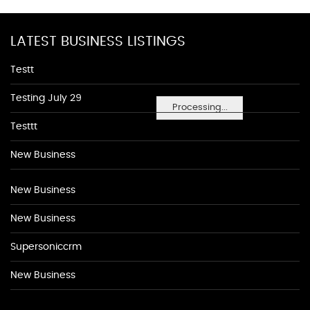
LATEST BUSINESS LISTINGS
Testt
Testing July 29
Processing...
Testtt
New Business
New Business
New Business
Supersoniccrm
New Business