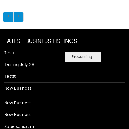
LATEST BUSINESS LISTINGS
Testt
Processing...
Testing July 29
Testtt
New Business
New Business
New Business
Supersoniccrm