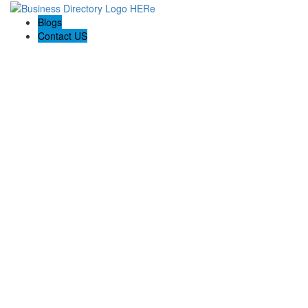
Blogs
Contact US