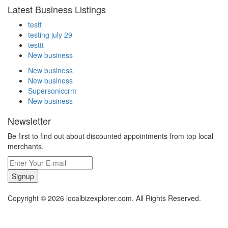
Latest Business Listings
testt
testing july 29
testtt
New business
New business
New business
Supersoniccrm
New business
Newsletter
Be first to find out about discounted appointments from top local
merchants.
Signup
Copyright © 2026 localbizexplorer.com. All Rights Reserved.