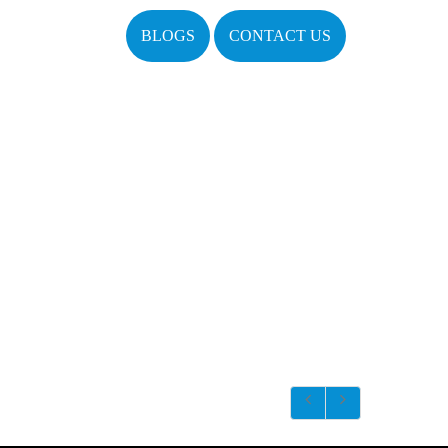
BLOGS
CONTACT US