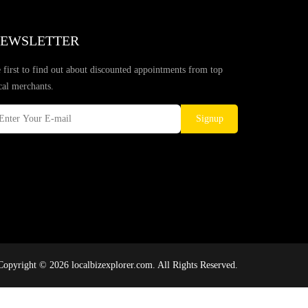
EWSLETTER
 first to find out about discounted appointments from top
cal merchants.
Signup
Copyright © 2026 localbizexplorer.com. All Rights Reserved.