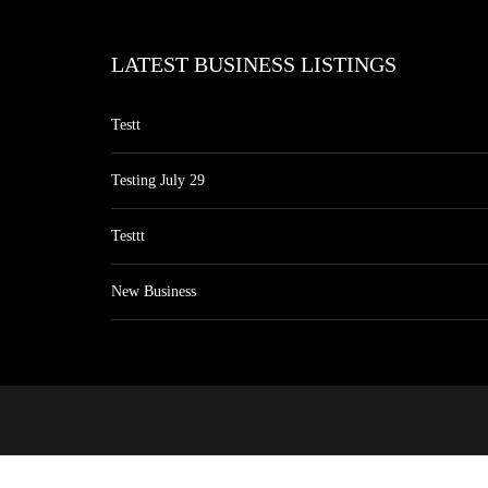
LATEST BUSINESS LISTINGS
Testt
Testing July 29
Testtt
New Business