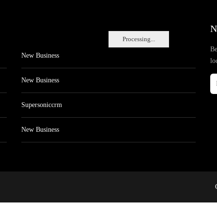
N
Processing...
Be
New Business
lo
New Business
Supersoniccrm
New Business