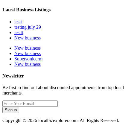
Latest Business Listings
testt
testing july 29
testtt
New business
New business
New business
Supersoniccrm
New business
Newsletter
Be first to find out about discounted appointments from top local
merchants.
Signup
Copyright © 2026 localbizexplorer.com. All Rights Reserved.