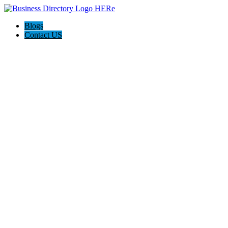
Blogs
Contact US