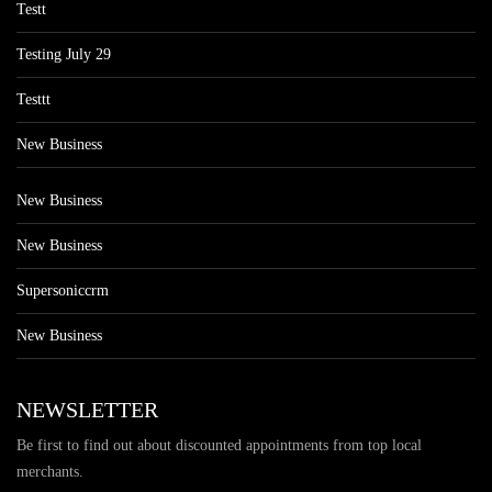
Testt
Testing July 29
Testtt
New Business
New Business
New Business
Supersoniccrm
New Business
NEWSLETTER
Be first to find out about discounted appointments from top local
merchants.