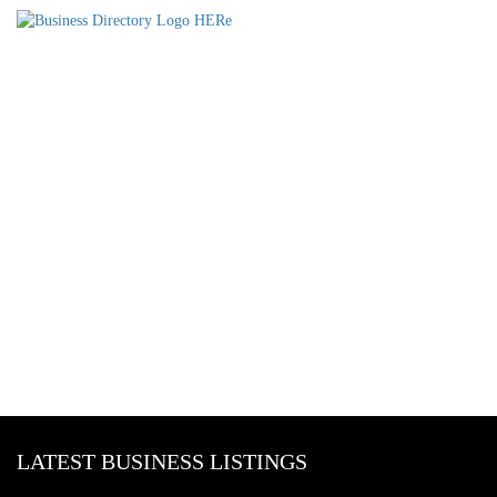
LATEST BUSINESS LISTINGS