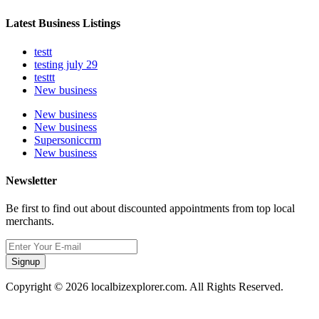
Latest Business Listings
testt
testing july 29
testtt
New business
New business
New business
Supersoniccrm
New business
Newsletter
Be first to find out about discounted appointments from top local
merchants.
Signup
Copyright © 2026 localbizexplorer.com. All Rights Reserved.