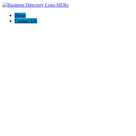
Blogs
Contact US