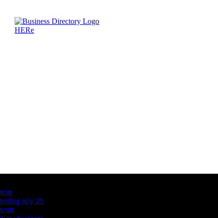
Latest Business Listings
testt
testing july 29
testtt