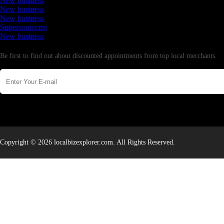
New business
New business
New business
Supersoniccrm
New business
Newsletter
Be first to find out about discounted appointments from top local merchants.
Copyright © 2026 localbizexplorer.com. All Rights Reserved.