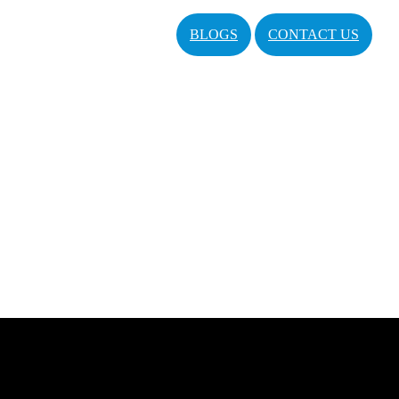
BLOGS
CONTACT US