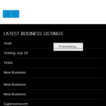
LATEST BUSINESS LISTINGS
Testt
Processing...
Testing July 29
Testtt
New Business
New Business
New Business
Supersoniccrm