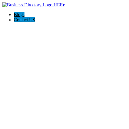
Blogs
Contact US