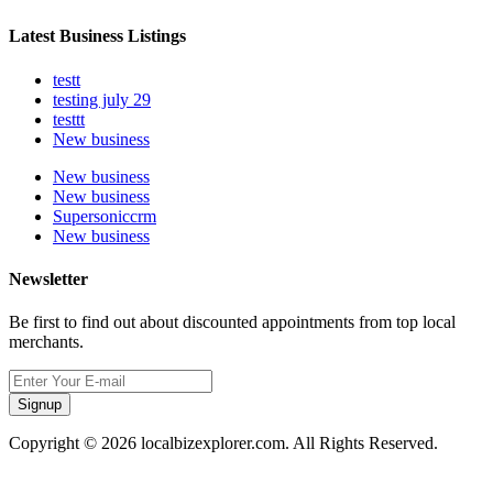
Latest Business Listings
testt
testing july 29
testtt
New business
New business
New business
Supersoniccrm
New business
Newsletter
Be first to find out about discounted appointments from top local
merchants.
Signup
Copyright © 2026 localbizexplorer.com. All Rights Reserved.