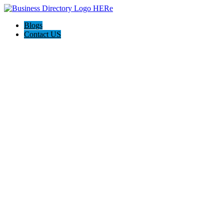
Blogs
Contact US