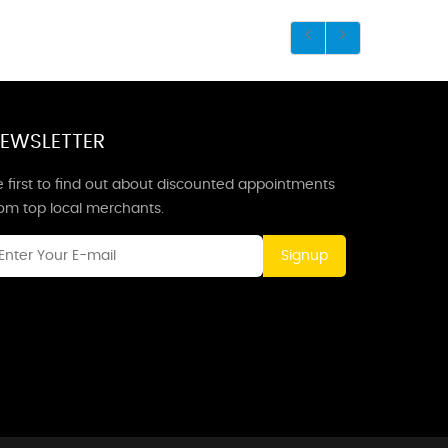
EWSLETTER
 first to find out about discounted appointments
rom top local merchants.
Signup