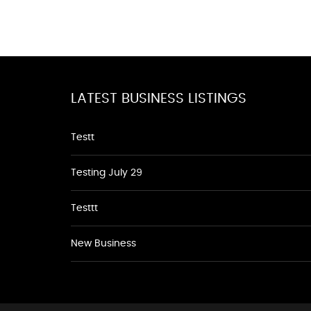
LATEST BUSINESS LISTINGS
Testt
Testing July 29
Testtt
New Business