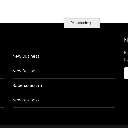
Processing...
N
Be
New Business
f
New Business
Supersoniccrm
New Business