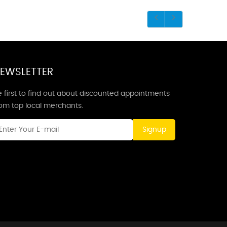
EWSLETTER
 first to find out about discounted appointments
rom top local merchants.
Signup