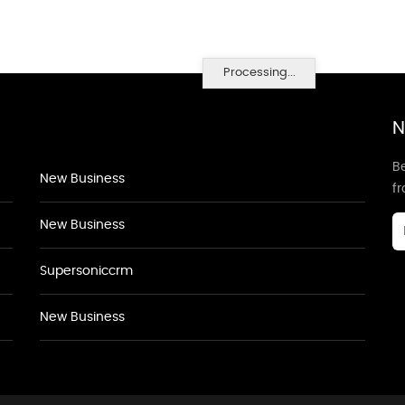
Processing...
N
Be
New Business
f
New Business
Supersoniccrm
New Business