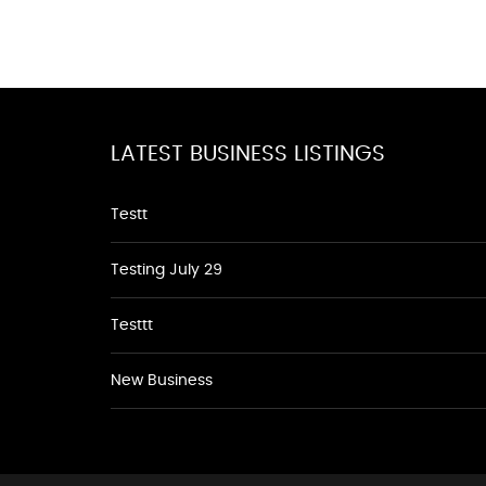
LATEST BUSINESS LISTINGS
Testt
Testing July 29
Testtt
New Business