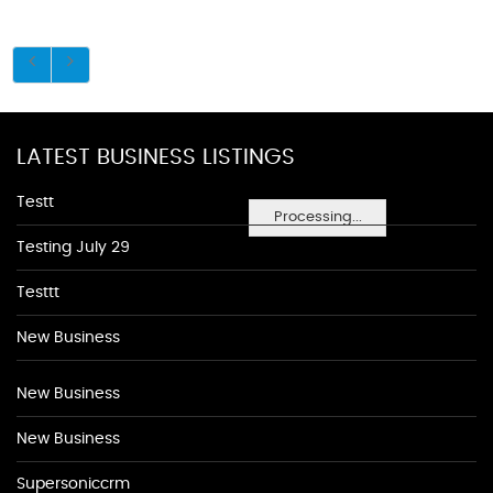
LATEST BUSINESS LISTINGS
Testt
Processing...
Testing July 29
Testtt
New Business
New Business
New Business
Supersoniccrm