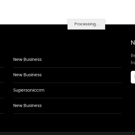
Processing...
N
Be
New Business
f
New Business
Supersoniccrm
New Business