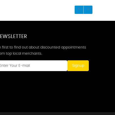
EWSLETTER
 first to find out about discounted appointments
rom top local merchants.
Signup