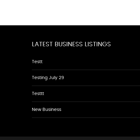
LATEST BUSINESS LISTINGS
Testt
Testing July 29
Testtt
New Business