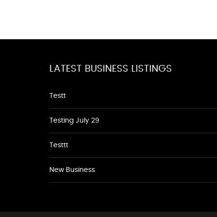
LATEST BUSINESS LISTINGS
Testt
Testing July 29
Testtt
New Business