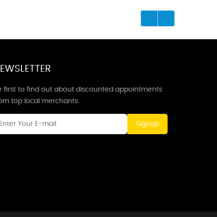
EWSLETTER
 first to find out about discounted appointments
rom top local merchants.
Signup