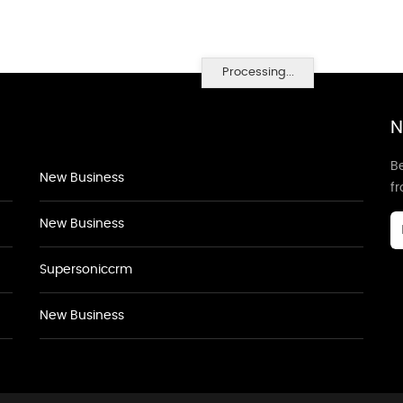
Processing...
N
Be
New Business
f
New Business
Supersoniccrm
New Business