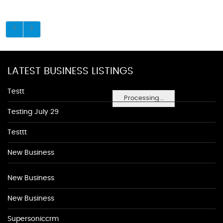
LATEST BUSINESS LISTINGS
Testt
Processing...
Testing July 29
Testtt
New Business
New Business
New Business
Supersoniccrm