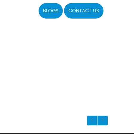
BLOGS
CONTACT US