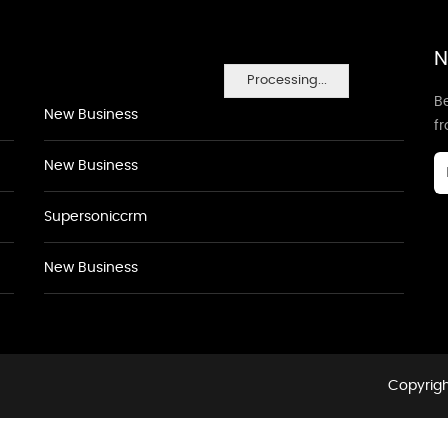
N
Processing...
Be
New Business
f
New Business
Supersoniccrm
New Business
Copyrigh