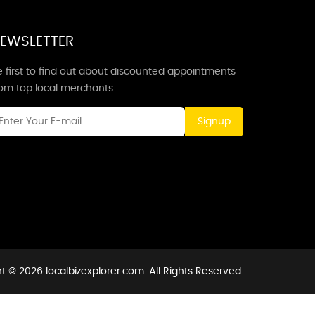
EWSLETTER
 first to find out about discounted appointments
rom top local merchants.
Signup
t © 2026 localbizexplorer.com. All Rights Reserved.