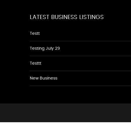
LATEST BUSINESS LISTINGS
Testt
Testing July 29
Testtt
New Business