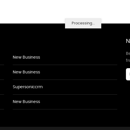
Processing...
N
Be
New Business
f
New Business
Supersoniccrm
New Business