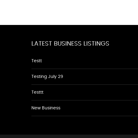
LATEST BUSINESS LISTINGS
Testt
Testing July 29
Testtt
New Business