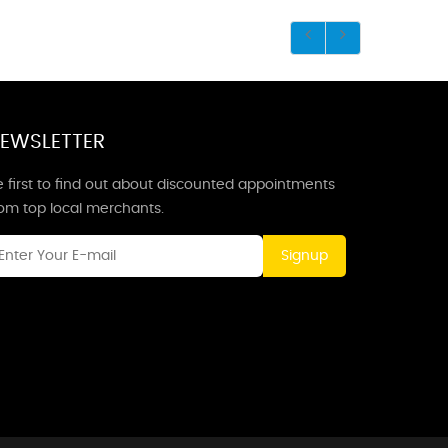
EWSLETTER
 first to find out about discounted appointments
rom top local merchants.
Signup