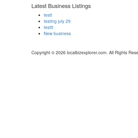
Latest Business Listings
testt
testing july 29
testtt
New business
Copyright © 2026 localbizexplorer.com. All Rights Res