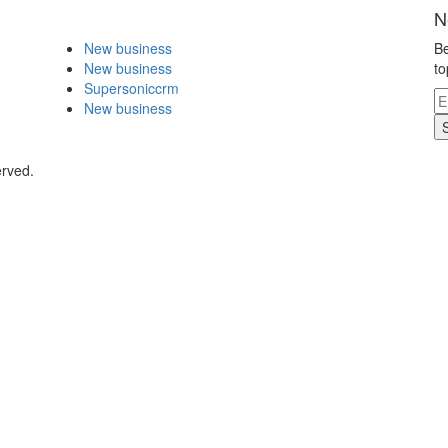
N
New business
Be
New business
to
Supersoniccrm
New business
erved.