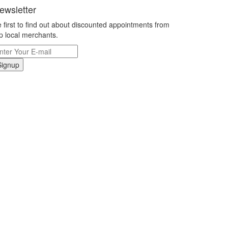
ewsletter
 first to find out about discounted appointments from
p local merchants.
Signup