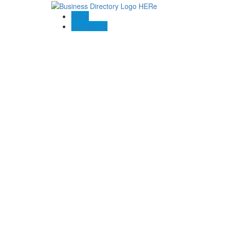
Blogs
Contact US