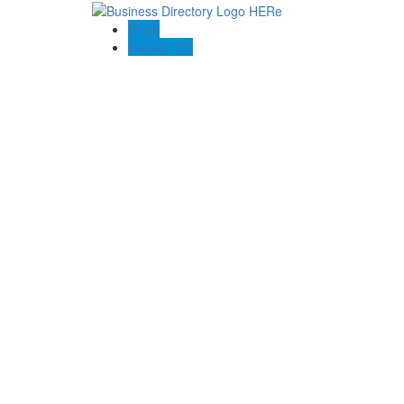
Blogs
Contact US