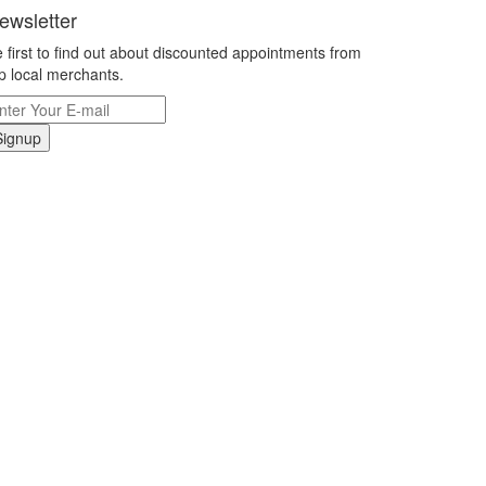
ewsletter
 first to find out about discounted appointments from
p local merchants.
Signup