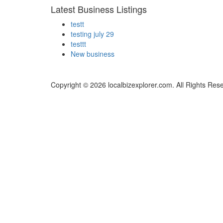
Latest Business Listings
testt
testing july 29
testtt
New business
Copyright © 2026 localbizexplorer.com. All Rights Res