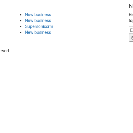
N
New business
Be
New business
to
Supersoniccrm
New business
erved.