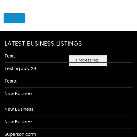
LATEST BUSINESS LISTINGS
Testt
Processing...
Testing July 29
Testtt
New Business
New Business
New Business
Supersoniccrm