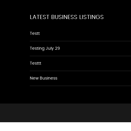
LATEST BUSINESS LISTINGS
Testt
Testing July 29
Testtt
New Business