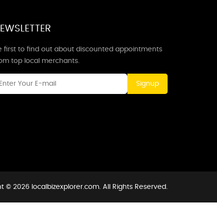
EWSLETTER
 first to find out about discounted appointments
rom top local merchants.
Signup
t © 2026 localbizexplorer.com. All Rights Reserved.