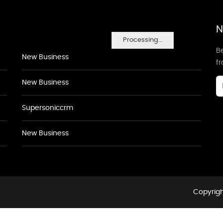
N
Processing...
Be
New Business
f
New Business
Supersoniccrm
New Business
Copyrigh