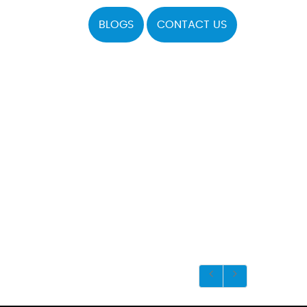
BLOGS
CONTACT US