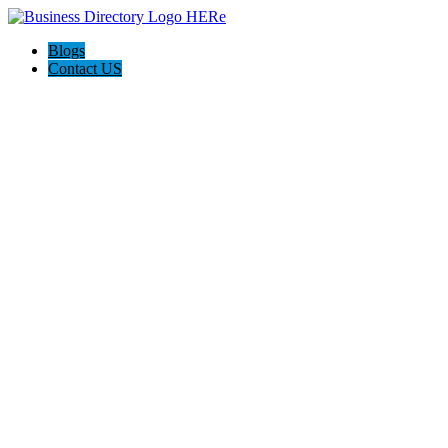
Blogs
Contact US