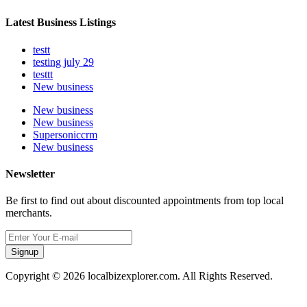
Latest Business Listings
testt
testing july 29
testtt
New business
New business
New business
Supersoniccrm
New business
Newsletter
Be first to find out about discounted appointments from top local
merchants.
Signup
Copyright © 2026 localbizexplorer.com. All Rights Reserved.