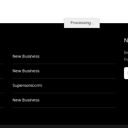
Processing...
N
Be
New Business
f
New Business
Supersoniccrm
New Business