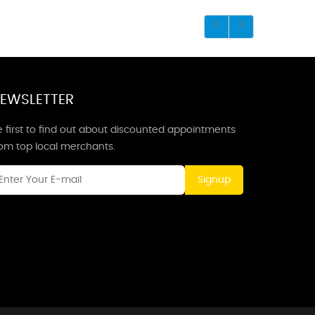
EWSLETTER
 first to find out about discounted appointments
rom top local merchants.
Signup