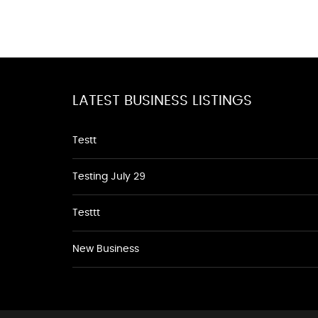
LATEST BUSINESS LISTINGS
Testt
Testing July 29
Testtt
New Business