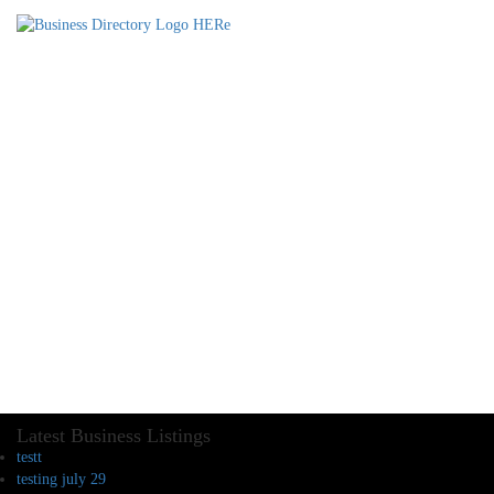
Latest Business Listings
testt
testing july 29