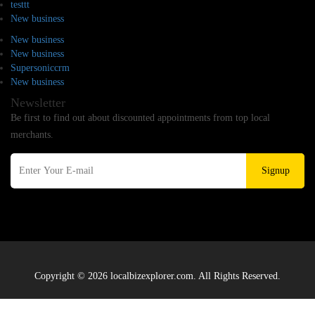
testtt
New business
New business
New business
Supersoniccrm
New business
Newsletter
Be first to find out about discounted appointments from top local
merchants.
Signup
Copyright © 2026 localbizexplorer.com. All Rights Reserved.