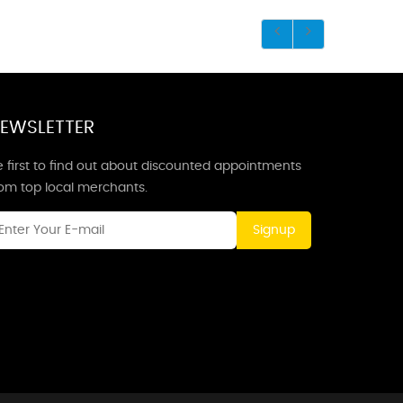
EWSLETTER
 first to find out about discounted appointments
rom top local merchants.
Signup