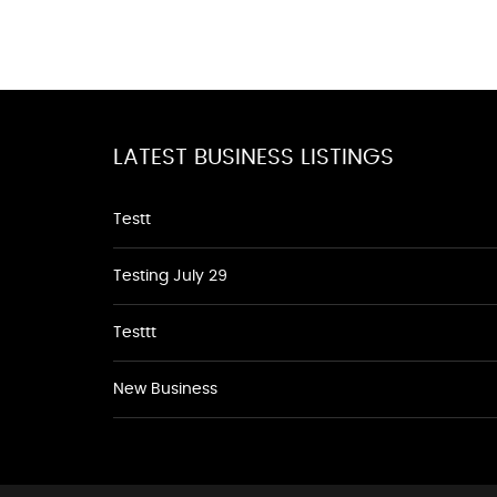
LATEST BUSINESS LISTINGS
Testt
Testing July 29
Testtt
New Business