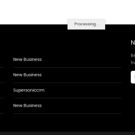
Processing...
N
Be
New Business
f
New Business
Supersoniccrm
New Business