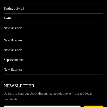
Testing July 29
Testtt
New Business
New Business
New Business
Supersoniccrm
New Business
NEWSLETTER
Be first to find out about discounted appointments from top local
merchants.