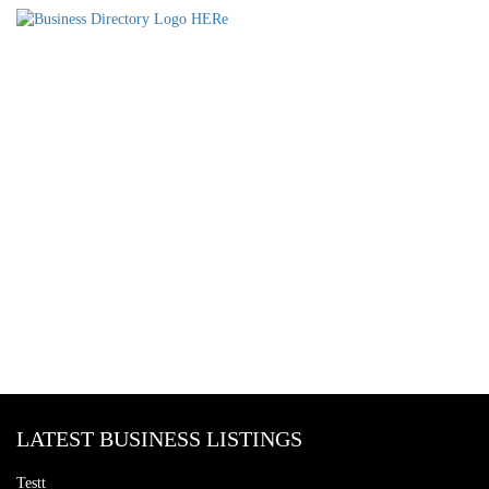
LATEST BUSINESS LISTINGS
Testt