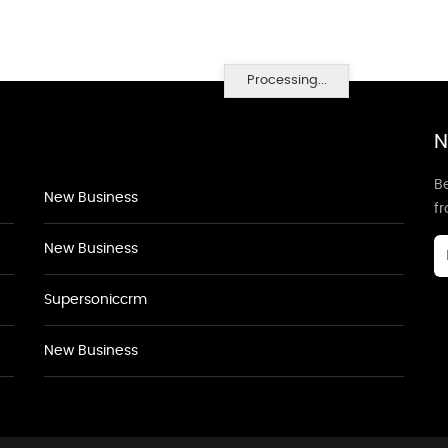
Processing...
N
Be
New Business
f
New Business
Supersoniccrm
New Business