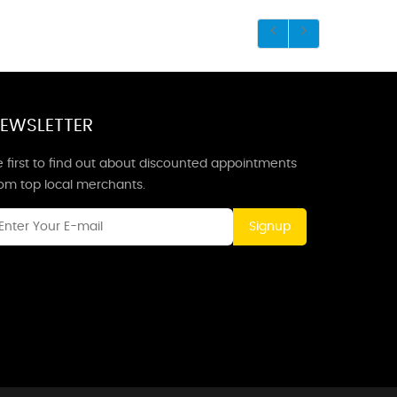
EWSLETTER
 first to find out about discounted appointments
rom top local merchants.
Signup