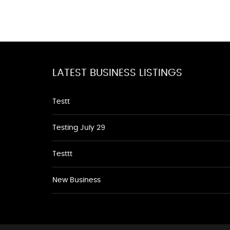
LATEST BUSINESS LISTINGS
Testt
Testing July 29
Testtt
New Business