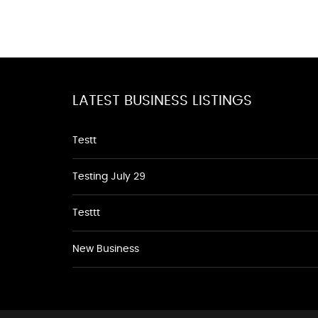
LATEST BUSINESS LISTINGS
Testt
Testing July 29
Testtt
New Business