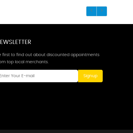
EWSLETTER
 first to find out about discounted appointments
rom top local merchants.
Signup