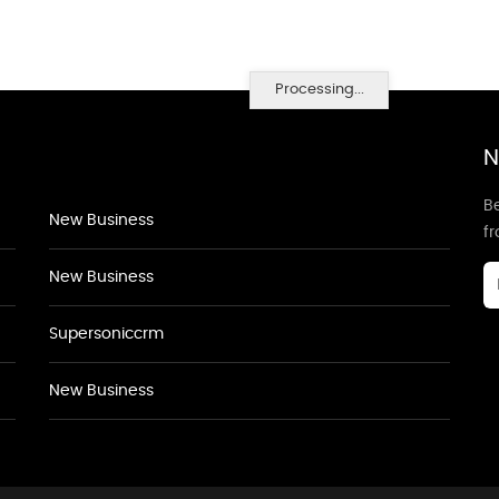
Processing...
N
Be
New Business
f
New Business
Supersoniccrm
New Business