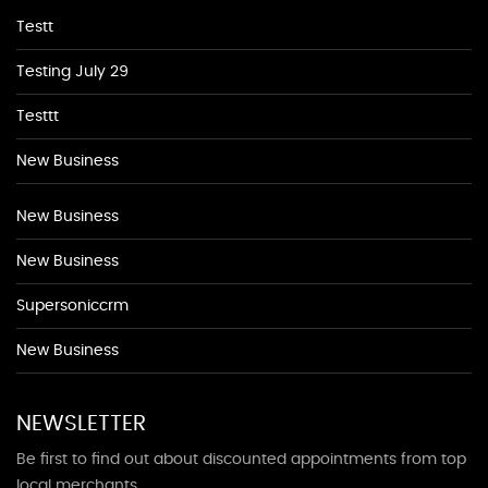
Testt
Testing July 29
Testtt
New Business
New Business
New Business
Supersoniccrm
New Business
NEWSLETTER
Be first to find out about discounted appointments from top
local merchants.