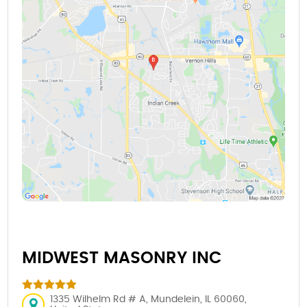
MIDWEST MASONRY INC
1335 Wilhelm Rd # A, Mundelein, IL 60060,