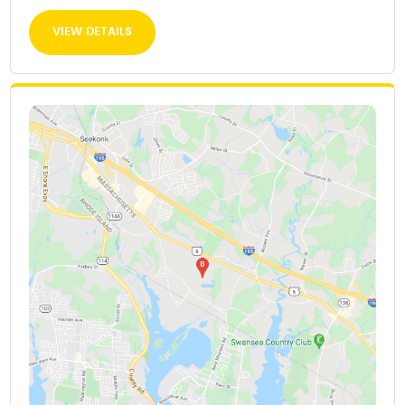
VIEW DETAILS