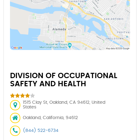
DIVISION OF OCCUPATIONAL
SAFETY AND HEALTH
1515 Clay St, Oakland, CA 94612, United
States
Oakland, California, 94612
(844) 522-6734