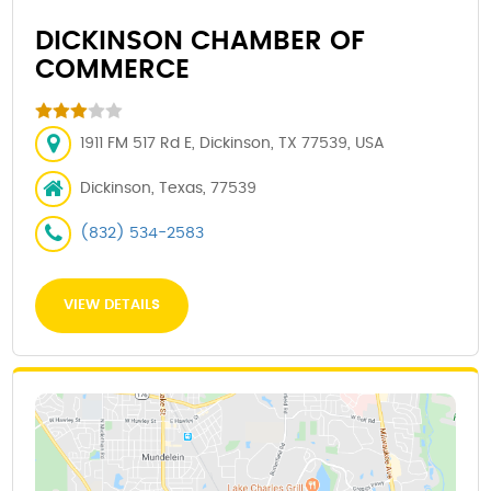
DICKINSON CHAMBER OF
COMMERCE
1911 FM 517 Rd E, Dickinson, TX 77539, USA
Dickinson, Texas, 77539
(832) 534-2583
VIEW DETAILS