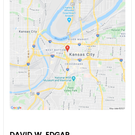
DAVID W. EDGAR