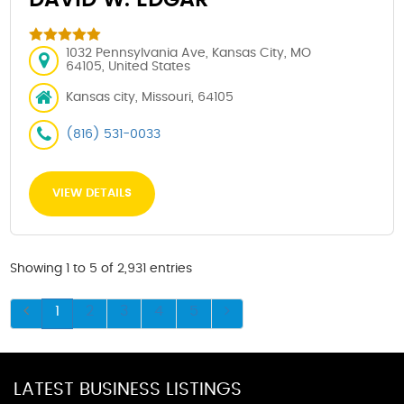
1032 Pennsylvania Ave, Kansas City, MO
64105, United States
Kansas city, Missouri, 64105
(816) 531-0033
VIEW DETAILS
Showing 1 to 5 of 2,931 entries
1
2
3
4
5
LATEST BUSINESS LISTINGS