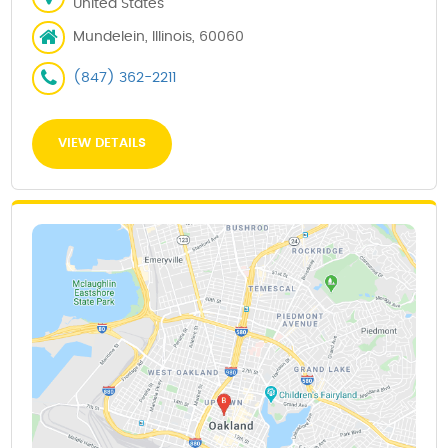
United States
Mundelein, Illinois, 60060
(847) 362-2211
VIEW DETAILS