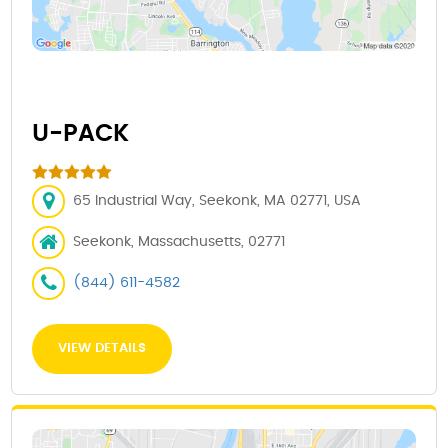
U-PACK
65 Industrial Way, Seekonk, MA 02771, USA
Seekonk, Massachusetts, 02771
(844) 611-4582
VIEW DETAILS