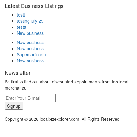
Latest Business Listings
testt
testing july 29
testtt
New business
New business
New business
Supersoniccrm
New business
Newsletter
Be first to find out about discounted appointments from top local
merchants.
Signup
Copyright © 2026 localbizexplorer.com. All Rights Reserved.