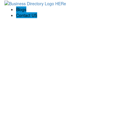
Blogs
Contact US