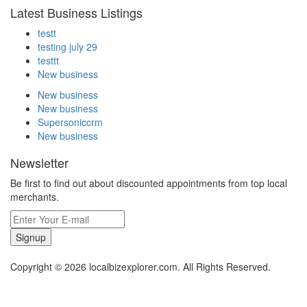
Latest Business Listings
testt
testing july 29
testtt
New business
New business
New business
Supersoniccrm
New business
Newsletter
Be first to find out about discounted appointments from top local
merchants.
Signup
Copyright © 2026 localbizexplorer.com. All Rights Reserved.