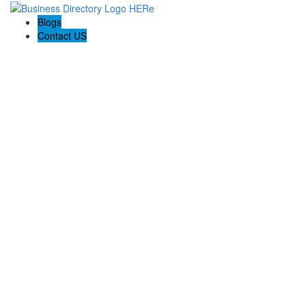
Blogs
Contact US