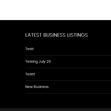
LATEST BUSINESS LISTINGS
Testt
Testing July 29
Testtt
New Business