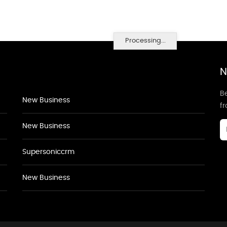
Processing...
N
Be
New Business
f
New Business
Supersoniccrm
New Business