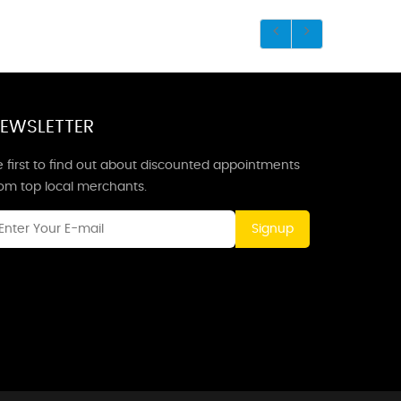
EWSLETTER
 first to find out about discounted appointments
rom top local merchants.
Signup