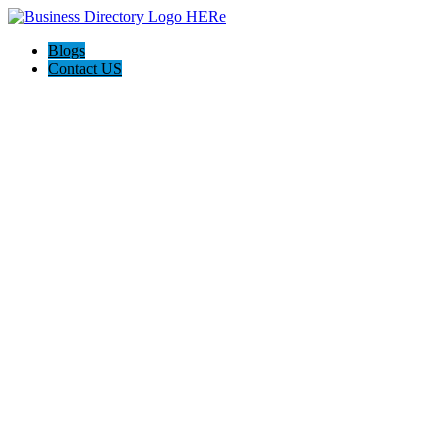
Blogs
Contact US