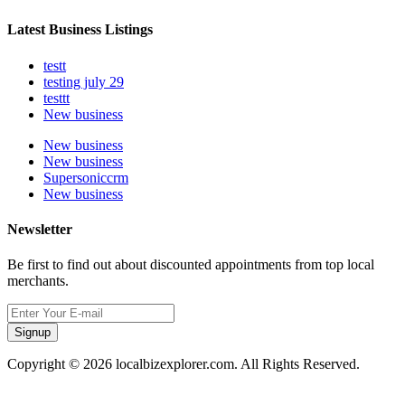
Latest Business Listings
testt
testing july 29
testtt
New business
New business
New business
Supersoniccrm
New business
Newsletter
Be first to find out about discounted appointments from top local
merchants.
Signup
Copyright © 2026 localbizexplorer.com. All Rights Reserved.