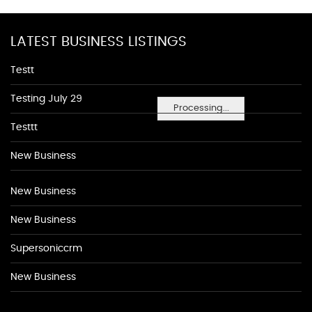
LATEST BUSINESS LISTINGS
Testt
Testing July 29
Processing...
Testtt
New Business
New Business
New Business
Supersoniccrm
New Business