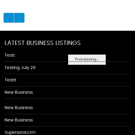
LATEST BUSINESS LISTINGS
Testt
Processing...
Testing July 29
Testtt
New Business
New Business
New Business
Supersoniccrm