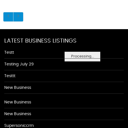
LATEST BUSINESS LISTINGS
Testt
Processing...
Testing July 29
Testtt
New Business
New Business
New Business
Supersoniccrm