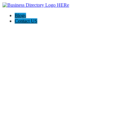
Blogs
Contact US