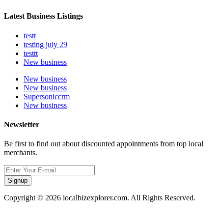
Latest Business Listings
testt
testing july 29
testtt
New business
New business
New business
Supersoniccrm
New business
Newsletter
Be first to find out about discounted appointments from top local
merchants.
Signup
Copyright © 2026 localbizexplorer.com. All Rights Reserved.