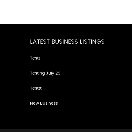
LATEST BUSINESS LISTINGS
Testt
Testing July 29
Testtt
New Business