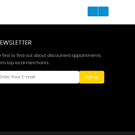
EWSLETTER
 first to find out about discounted appointments
rom top local merchants.
Signup