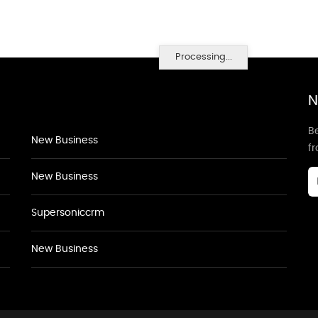
Processing...
N
Be
New Business
f
New Business
Supersoniccrm
New Business